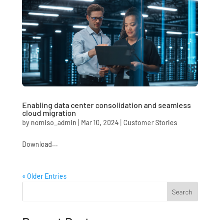
Enabling data center consolidation and seamless
cloud migration
by
nomiso_admin
|
Mar 10, 2024
|
Customer Stories
Download...
« Older Entries
Search