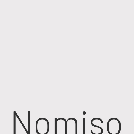
Nomiso