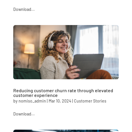
Download...
Reducing customer churn rate through elevated
customer experience
by
nomiso_admin
|
Mar 10, 2024
|
Customer Stories
Download...