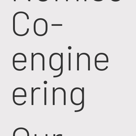
Co-
engine
ering