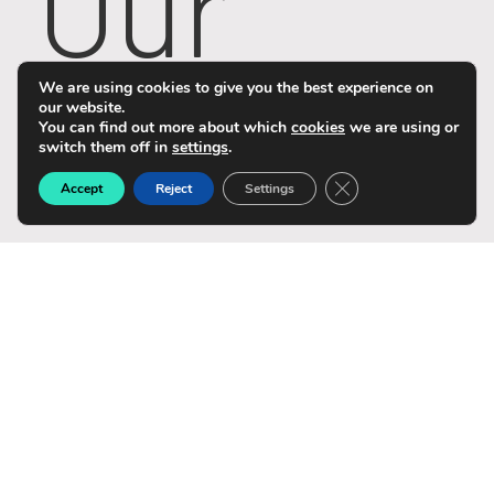
Our
Story
We are using cookies to give you the best experience on
our website.
You can find out more about which
cookies
we are using or
switch them off in
settings
.
Close GDPR Cookie B
Accept
Reject
Settings
Life@N
omiso