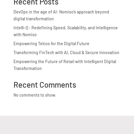
Recent Posts
DevOps in the age of AI: Nomiso’s approach beyond
digital transformation
Intelli-Q : Redefining Speed, Scalability, and Intelligence
with Nomiso
Empowering Telcos for the Digital Future
Transforming FinTech with AI, Cloud & Secure Innovation
Empowering the Future of Retail with Intelligent Digital
Transformation
Recent Comments
No comments to show.