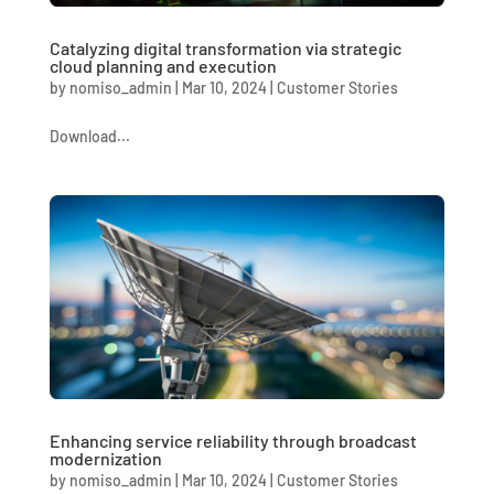
Catalyzing digital transformation via strategic
cloud planning and execution
by
nomiso_admin
|
Mar 10, 2024
|
Customer Stories
Download...
Enhancing service reliability through broadcast
modernization
by
nomiso_admin
|
Mar 10, 2024
|
Customer Stories