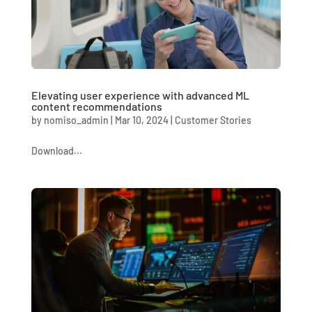
Elevating user experience with advanced ML
content recommendations
by
nomiso_admin
|
Mar 10, 2024
|
Customer Stories
Download...