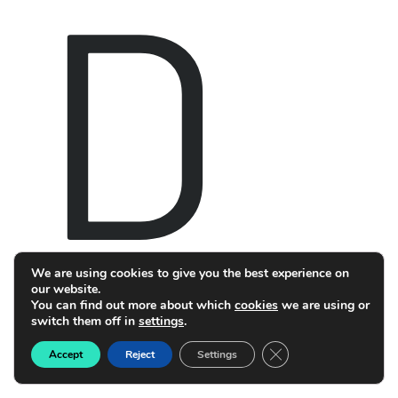
D
We are using cookies to give you the best experience on
our website.
You can find out more about which
cookies
we are using or
switch them off in
settings
.
Close GDPR Cookie B
Accept
Reject
Settings