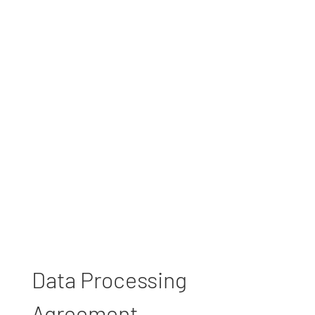
Data Processing
Agreement