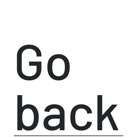
Go
back