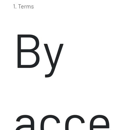
1. Terms
By
acce