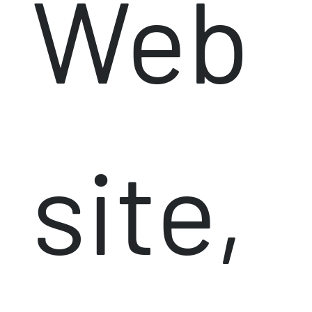
Web
site,