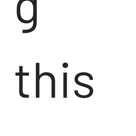
g
this