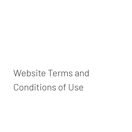
Website Terms and
Conditions of Use