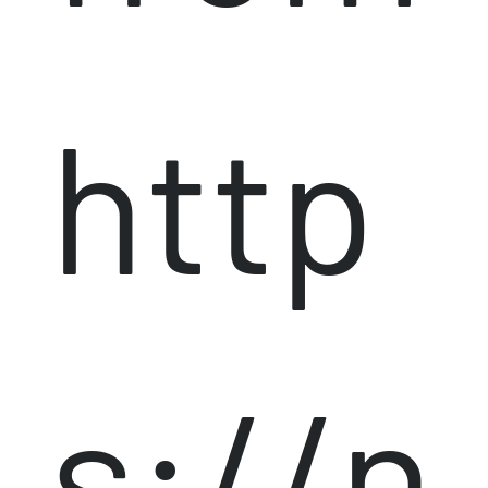
http
s://n