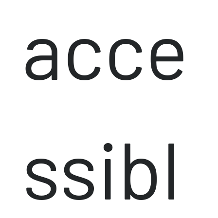
acce
ssibl