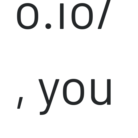
o.io/
, you