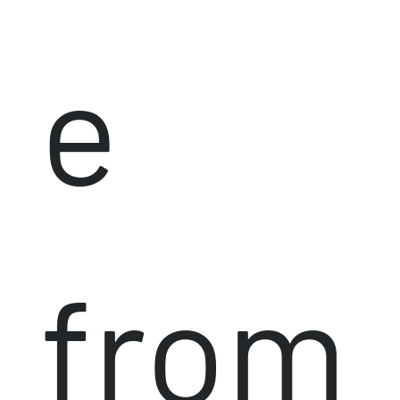
e
from