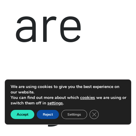
are
agre
We are using cookies to give you the best experience on
our website.
You can find out more about which
cookies
we are using or
switch them off in
settings
.
Close GDPR Cookie B
Accept
Reject
Settings